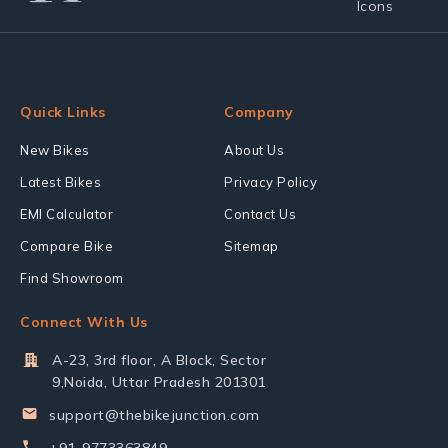
Quick Links
Company
New Bikes
About Us
Latest Bikes
Privacy Policy
EMI Calculator
Contact Us
Compare Bike
Sitemap
Find Showroom
Connect With Us
A-23, 3rd floor, A Block, Sector
9,Noida, Uttar Pradesh 201301
support@thebikejunction.com