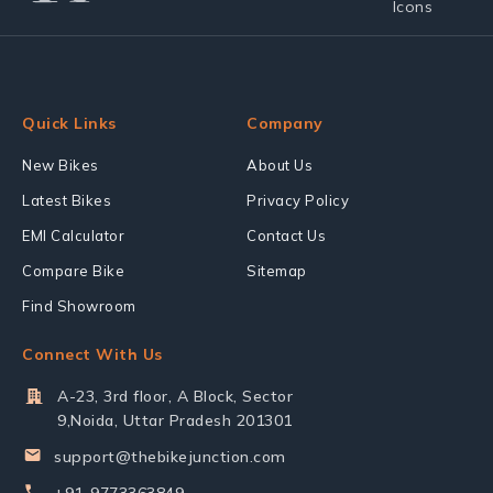
Quick Links
Company
New Bikes
About Us
Latest Bikes
Privacy Policy
EMI Calculator
Contact Us
Compare Bike
Sitemap
Find Showroom
Connect With Us
A-23, 3rd floor, A Block, Sector
9,Noida, Uttar Pradesh 201301
support@thebikejunction.com