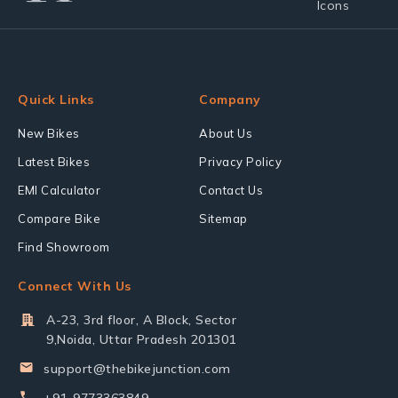
Quick Links
Company
New Bikes
About Us
Latest Bikes
Privacy Policy
EMI Calculator
Contact Us
Compare Bike
Sitemap
Find Showroom
Connect With Us
A-23, 3rd floor, A Block, Sector
9,Noida, Uttar Pradesh 201301
support@thebikejunction.com