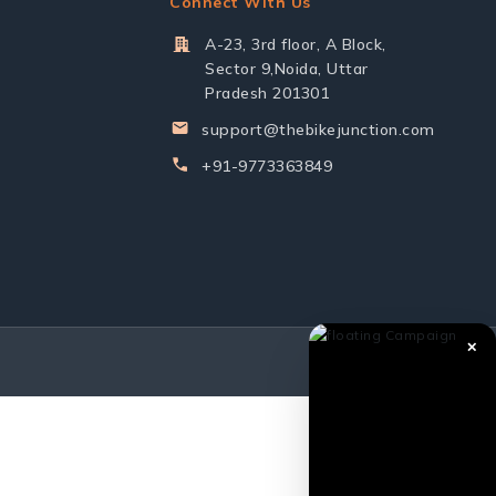
Connect With Us
A-23, 3rd floor, A Block,
Sector 9,Noida, Uttar
Pradesh 201301
support@thebikejunction.com
+91-9773363849
✕