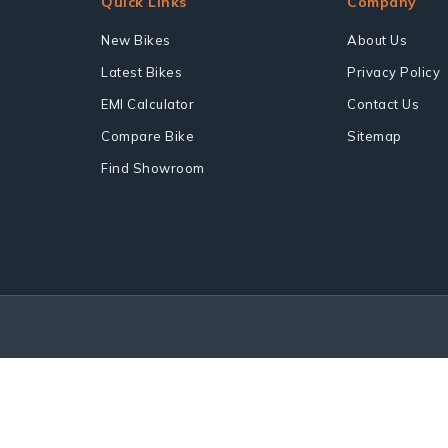
Quick Links
Company
New Bikes
About Us
Latest Bikes
Privacy Policy
EMI Calculator
Contact Us
Compare Bike
Sitemap
Find Showroom