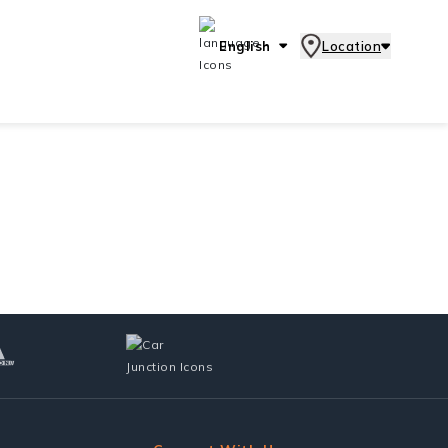
English
Location