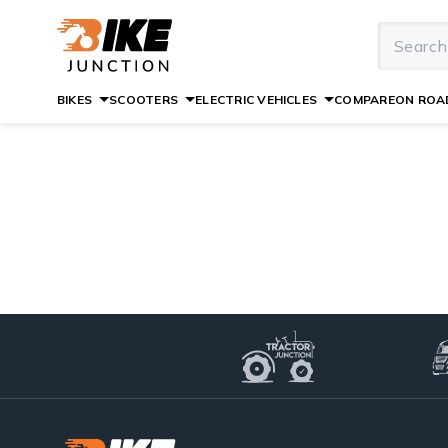
BIKES
SCOOTERS
ELECTRIC VEHICLES
COMPARE
ON ROAD