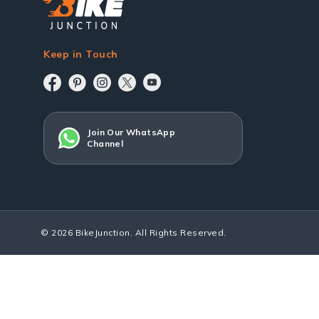
Keep in Touch
Join Our WhatsApp
Channel
© 2026 BikeJunction. All Rights Reserved.