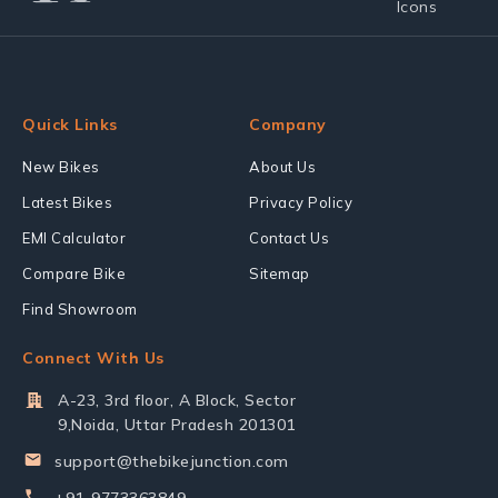
Quick Links
Company
New Bikes
About Us
Latest Bikes
Privacy Policy
EMI Calculator
Contact Us
Compare Bike
Sitemap
Find Showroom
Connect With Us
A-23, 3rd floor, A Block, Sector
9,Noida, Uttar Pradesh 201301
support@thebikejunction.com