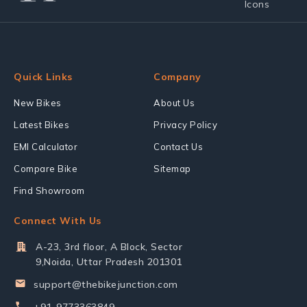
Quick Links
Company
New Bikes
About Us
Latest Bikes
Privacy Policy
EMI Calculator
Contact Us
Compare Bike
Sitemap
Find Showroom
Connect With Us
A-23, 3rd floor, A Block, Sector
9,Noida, Uttar Pradesh 201301
support@thebikejunction.com