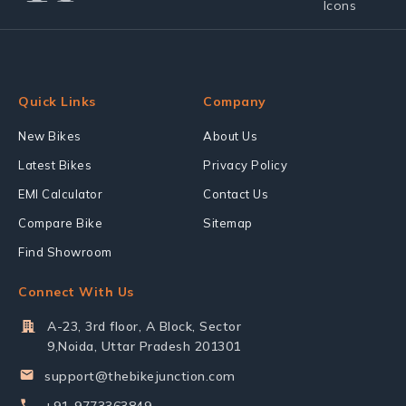
Quick Links
Company
New Bikes
About Us
Latest Bikes
Privacy Policy
EMI Calculator
Contact Us
Compare Bike
Sitemap
Find Showroom
Connect With Us
A-23, 3rd floor, A Block, Sector
9,Noida, Uttar Pradesh 201301
support@thebikejunction.com