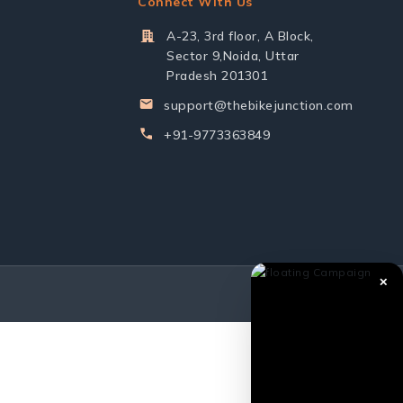
Connect With Us
A-23, 3rd floor, A Block,
Sector 9,Noida, Uttar
Pradesh 201301
support@thebikejunction.com
+91-9773363849
✕