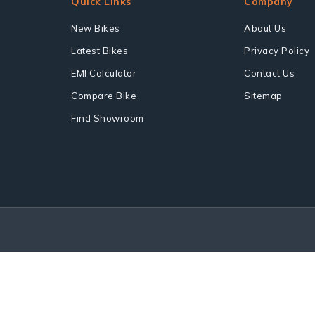
Quick Links
Company
New Bikes
About Us
Latest Bikes
Privacy Policy
EMI Calculator
Contact Us
Compare Bike
Sitemap
Find Showroom