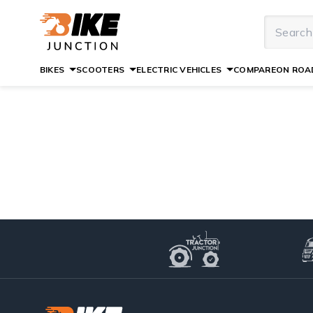
BIKES
SCOOTERS
ELECTRIC VEHICLES
COMPARE
ON ROAD