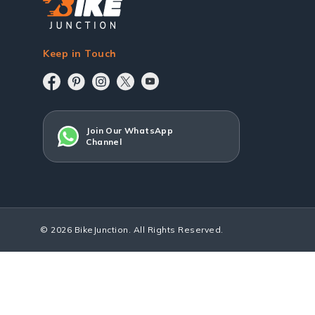
Keep in Touch
Join Our WhatsApp
Channel
© 2026 BikeJunction. All Rights Reserved.