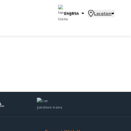
English
Location