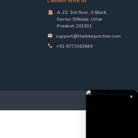
Connect With Us
A-23, 3rd floor, A Block,
Sector 9,Noida, Uttar
Pradesh 201301
support@thebikejunction.com
+91-9773363849
✕