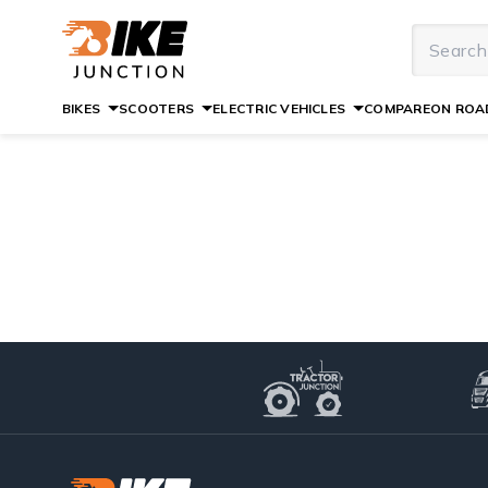
BIKES
SCOOTERS
ELECTRIC VEHICLES
COMPARE
ON ROAD