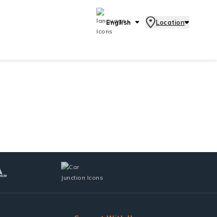
English
Location