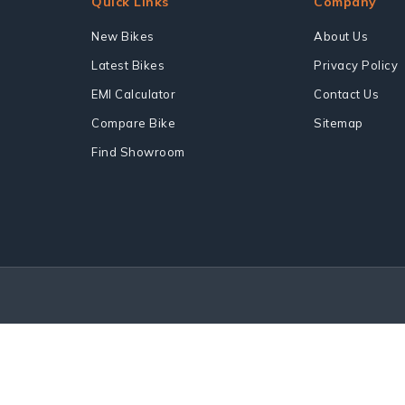
Quick Links
Company
New Bikes
About Us
Latest Bikes
Privacy Policy
EMI Calculator
Contact Us
Compare Bike
Sitemap
Find Showroom