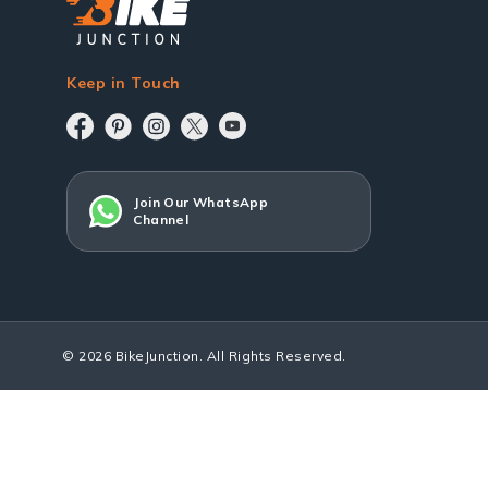
Keep in Touch
Join Our WhatsApp
Channel
© 2026 BikeJunction. All Rights Reserved.