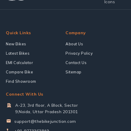
Quick Links
Company
New Bikes
About Us
Latest Bikes
Privacy Policy
EMI Calculator
Contact Us
Compare Bike
Sitemap
Find Showroom
Connect With Us
A-23, 3rd floor, A Block, Sector
9,Noida, Uttar Pradesh 201301
support@thebikejunction.com