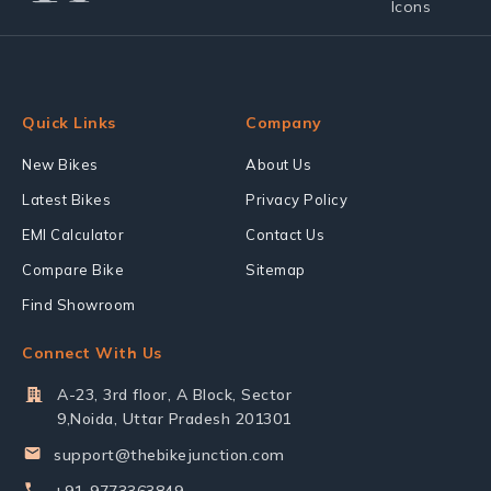
Quick Links
Company
New Bikes
About Us
Latest Bikes
Privacy Policy
EMI Calculator
Contact Us
Compare Bike
Sitemap
Find Showroom
Connect With Us
A-23, 3rd floor, A Block, Sector
9,Noida, Uttar Pradesh 201301
support@thebikejunction.com