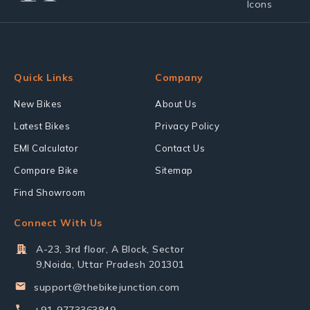
Quick Links
Company
New Bikes
About Us
Latest Bikes
Privacy Policy
EMI Calculator
Contact Us
Compare Bike
Sitemap
Find Showroom
Connect With Us
A-23, 3rd floor, A Block, Sector
9,Noida, Uttar Pradesh 201301
support@thebikejunction.com