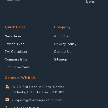
Quick Links
Company
New Bikes
About Us
Latest Bikes
Privacy Policy
EMI Calculator
Contact Us
Compare Bike
Sitemap
Find Showroom
Connect With Us
A-23, 3rd floor, A Block, Sector
9,Noida, Uttar Pradesh 201301
support@thebikejunction.com