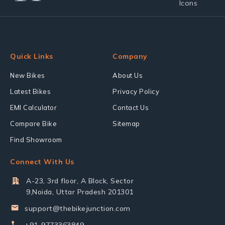
Quick Links
Company
New Bikes
About Us
Latest Bikes
Privacy Policy
EMI Calculator
Contact Us
Compare Bike
Sitemap
Find Showroom
Connect With Us
A-23, 3rd floor, A Block, Sector
9,Noida, Uttar Pradesh 201301
support@thebikejunction.com