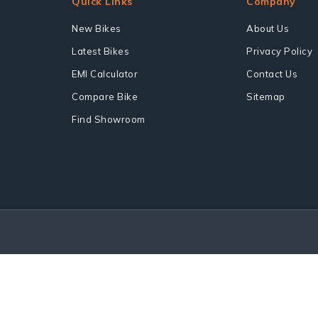
Quick Links
Company
New Bikes
About Us
Latest Bikes
Privacy Policy
EMI Calculator
Contact Us
Compare Bike
Sitemap
Find Showroom