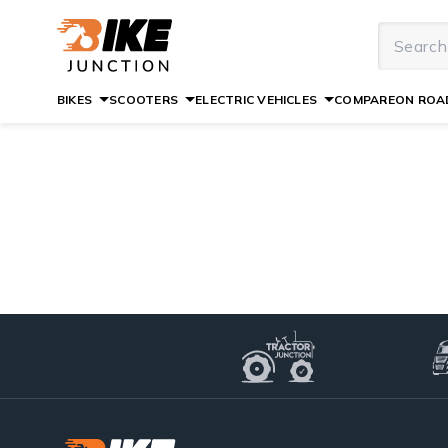
BIKES
SCOOTERS
ELECTRIC VEHICLES
COMPARE
ON ROAD