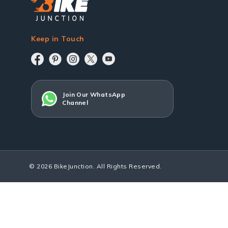
Keep in Touch
Join Our WhatsApp
Channel
© 2026 BikeJunction. All Rights Reserved.