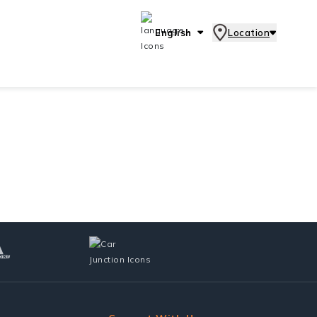
English
Location