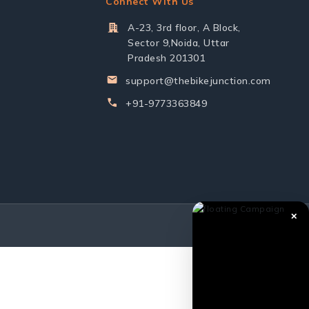
Connect With Us
A-23, 3rd floor, A Block,
Sector 9,Noida, Uttar
Pradesh 201301
support@thebikejunction.com
+91-9773363849
✕