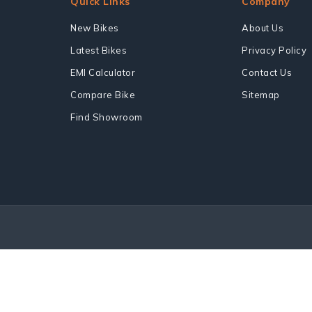
Quick Links
Company
New Bikes
About Us
Latest Bikes
Privacy Policy
EMI Calculator
Contact Us
Compare Bike
Sitemap
Find Showroom