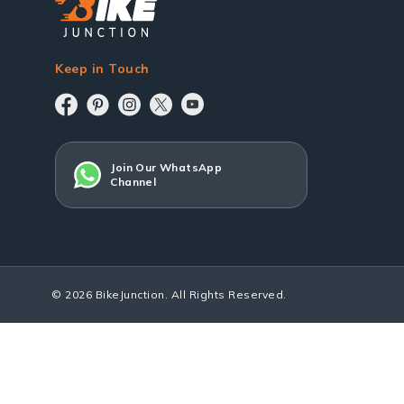
Keep in Touch
Join Our WhatsApp
Channel
© 2026 BikeJunction. All Rights Reserved.