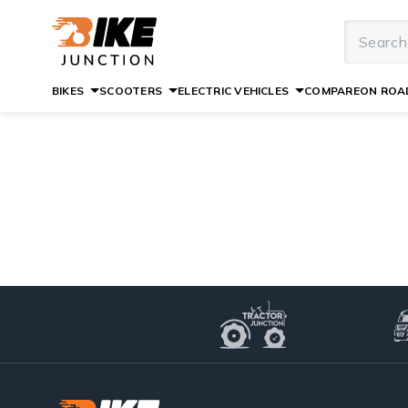
BIKES
SCOOTERS
ELECTRIC VEHICLES
COMPARE
ON ROAD