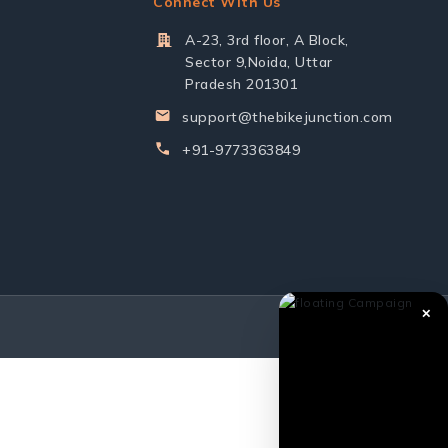
Connect With Us
A-23, 3rd floor, A Block,
Sector 9,Noida, Uttar
Pradesh 201301
support@thebikejunction.com
+91-9773363849
✕