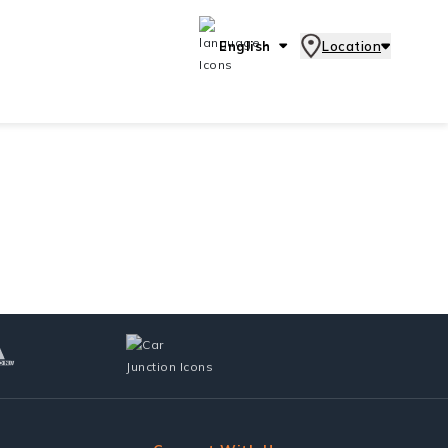
English
Location