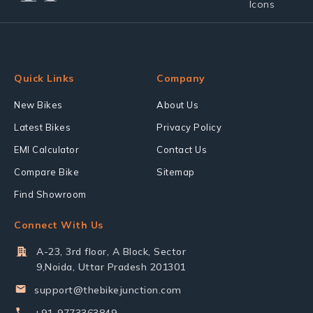
Quick Links
Company
New Bikes
About Us
Latest Bikes
Privacy Policy
EMI Calculator
Contact Us
Compare Bike
Sitemap
Find Showroom
Connect With Us
A-23, 3rd floor, A Block, Sector
9,Noida, Uttar Pradesh 201301
support@thebikejunction.com