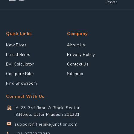
Quick Links
Company
New Bikes
About Us
Latest Bikes
Privacy Policy
EMI Calculator
Contact Us
Compare Bike
Sitemap
Find Showroom
Connect With Us
A-23, 3rd floor, A Block, Sector
9,Noida, Uttar Pradesh 201301
support@thebikejunction.com