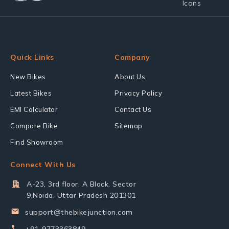
Quick Links
Company
New Bikes
About Us
Latest Bikes
Privacy Policy
EMI Calculator
Contact Us
Compare Bike
Sitemap
Find Showroom
Connect With Us
A-23, 3rd floor, A Block, Sector
9,Noida, Uttar Pradesh 201301
support@thebikejunction.com