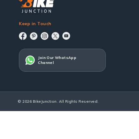
Keep in Touch
Join Our WhatsApp
Channel
© 2026 BikeJunction. All Rights Reserved.