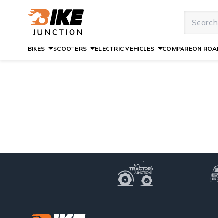
BIKES
SCOOTERS
ELECTRIC VEHICLES
COMPARE
ON ROAD