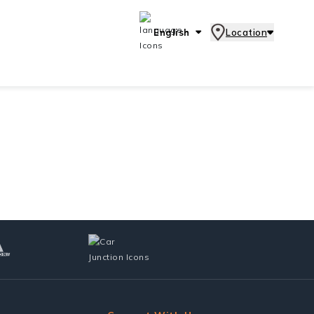
English
Location