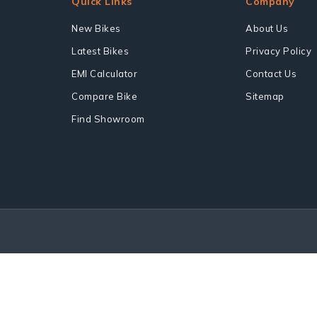
Quick Links
Company
New Bikes
About Us
Latest Bikes
Privacy Policy
EMI Calculator
Contact Us
Compare Bike
Sitemap
Find Showroom