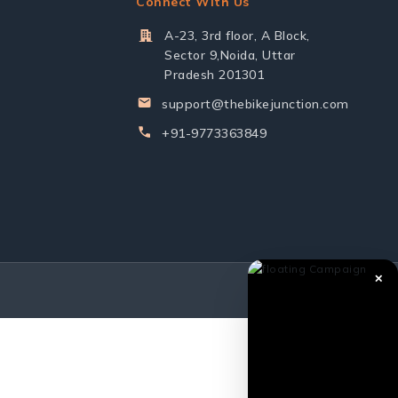
Connect With Us
A-23, 3rd floor, A Block,
Sector 9,Noida, Uttar
Pradesh 201301
support@thebikejunction.com
+91-9773363849
✕