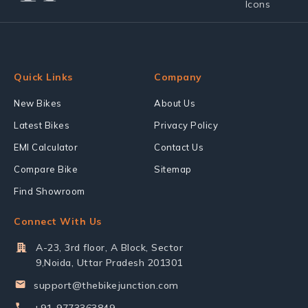
Quick Links
Company
New Bikes
About Us
Latest Bikes
Privacy Policy
EMI Calculator
Contact Us
Compare Bike
Sitemap
Find Showroom
Connect With Us
A-23, 3rd floor, A Block, Sector
9,Noida, Uttar Pradesh 201301
support@thebikejunction.com