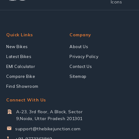
Quick Links
Company
New Bikes
About Us
Latest Bikes
Privacy Policy
EMI Calculator
Contact Us
Compare Bike
Sitemap
Find Showroom
Connect With Us
A-23, 3rd floor, A Block, Sector
9,Noida, Uttar Pradesh 201301
support@thebikejunction.com