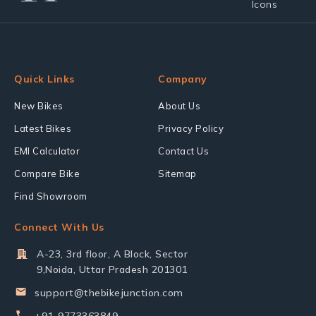
Quick Links
Company
New Bikes
About Us
Latest Bikes
Privacy Policy
EMI Calculator
Contact Us
Compare Bike
Sitemap
Find Showroom
Connect With Us
A-23, 3rd floor, A Block, Sector
9,Noida, Uttar Pradesh 201301
support@thebikejunction.com