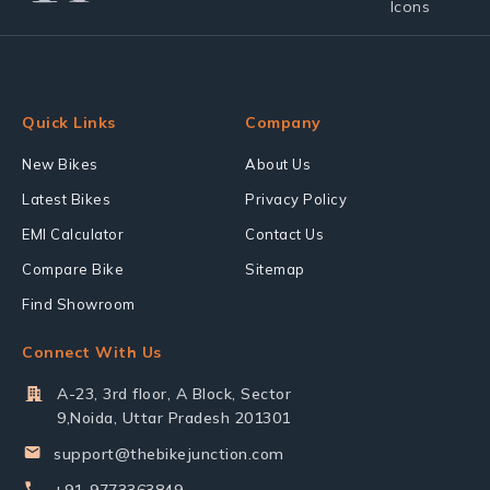
Quick Links
Company
New Bikes
About Us
Latest Bikes
Privacy Policy
EMI Calculator
Contact Us
Compare Bike
Sitemap
Find Showroom
Connect With Us
A-23, 3rd floor, A Block, Sector
9,Noida, Uttar Pradesh 201301
support@thebikejunction.com