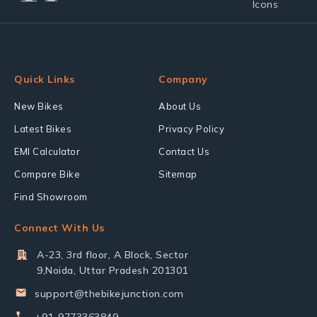
Quick Links
Company
New Bikes
About Us
Latest Bikes
Privacy Policy
EMI Calculator
Contact Us
Compare Bike
Sitemap
Find Showroom
Connect With Us
A-23, 3rd floor, A Block, Sector
9,Noida, Uttar Pradesh 201301
support@thebikejunction.com