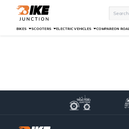
BIKES
SCOOTERS
ELECTRIC VEHICLES
COMPARE
ON ROAD