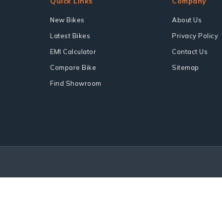
Quick Links
Company
New Bikes
About Us
Latest Bikes
Privacy Policy
EMI Calculator
Contact Us
Compare Bike
Sitemap
Find Showroom