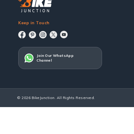
Keep in Touch
Join Our WhatsApp
Channel
© 2026 BikeJunction. All Rights Reserved.