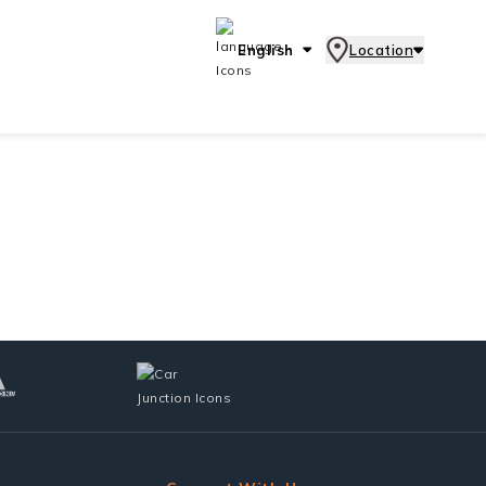
English
Location