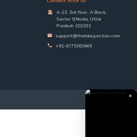
Connect With Us
A-23, 3rd floor, A Block,
Sector 9,Noida, Uttar
Pradesh 201301
support@thebikejunction.com
+91-9773363849
✕