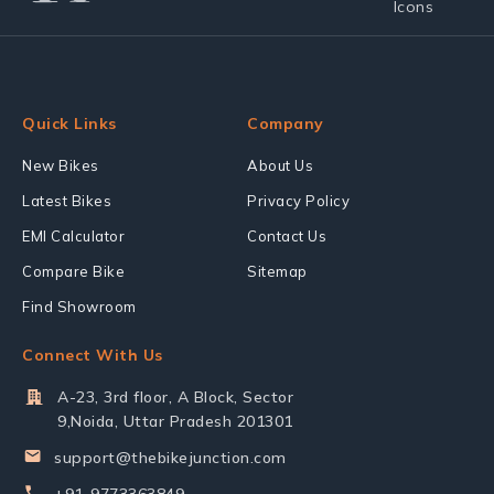
Quick Links
Company
New Bikes
About Us
Latest Bikes
Privacy Policy
EMI Calculator
Contact Us
Compare Bike
Sitemap
Find Showroom
Connect With Us
A-23, 3rd floor, A Block, Sector
9,Noida, Uttar Pradesh 201301
support@thebikejunction.com