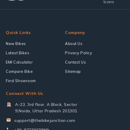
Quick Links
Company
New Bikes
About Us
Latest Bikes
Privacy Policy
EMI Calculator
Contact Us
Compare Bike
Sitemap
Find Showroom
Connect With Us
A-23, 3rd floor, A Block, Sector
9,Noida, Uttar Pradesh 201301
support@thebikejunction.com