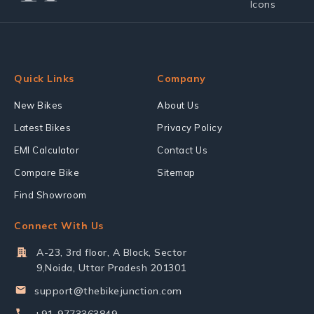
Quick Links
Company
New Bikes
About Us
Latest Bikes
Privacy Policy
EMI Calculator
Contact Us
Compare Bike
Sitemap
Find Showroom
Connect With Us
A-23, 3rd floor, A Block, Sector
9,Noida, Uttar Pradesh 201301
support@thebikejunction.com