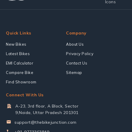
Quick Links
Company
New Bikes
About Us
Latest Bikes
Privacy Policy
EMI Calculator
Contact Us
Compare Bike
Sitemap
Find Showroom
Connect With Us
A-23, 3rd floor, A Block, Sector
9,Noida, Uttar Pradesh 201301
support@thebikejunction.com