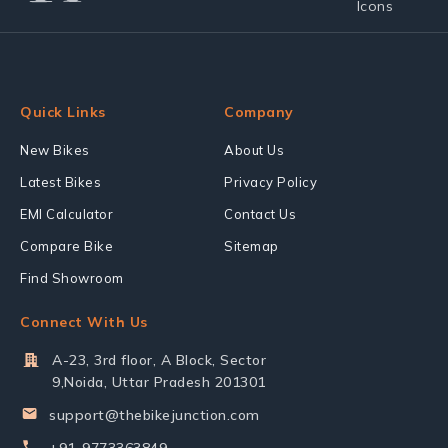
Quick Links
Company
New Bikes
About Us
Latest Bikes
Privacy Policy
EMI Calculator
Contact Us
Compare Bike
Sitemap
Find Showroom
Connect With Us
A-23, 3rd floor, A Block, Sector
9,Noida, Uttar Pradesh 201301
support@thebikejunction.com