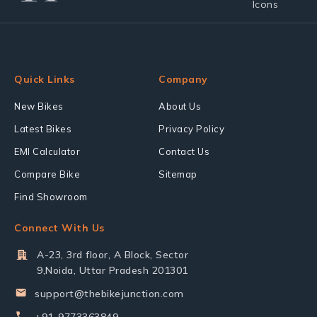
Quick Links
Company
New Bikes
About Us
Latest Bikes
Privacy Policy
EMI Calculator
Contact Us
Compare Bike
Sitemap
Find Showroom
Connect With Us
A-23, 3rd floor, A Block, Sector
9,Noida, Uttar Pradesh 201301
support@thebikejunction.com