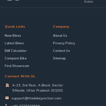
Quick Links
Company
New Bikes
About Us
Latest Bikes
Privacy Policy
EMI Calculator
Contact Us
Compare Bike
Sitemap
Find Showroom
Connect With Us
A-23, 3rd floor, A Block, Sector
9,Noida, Uttar Pradesh 201301
support@thebikejunction.com