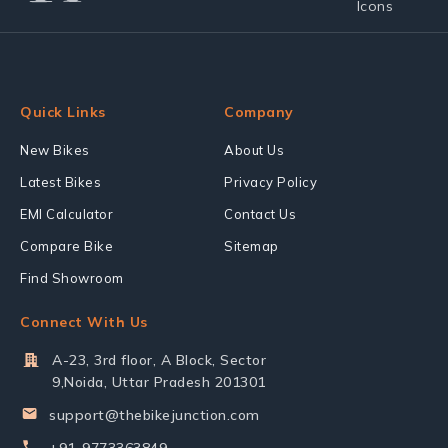
Quick Links
Company
New Bikes
About Us
Latest Bikes
Privacy Policy
EMI Calculator
Contact Us
Compare Bike
Sitemap
Find Showroom
Connect With Us
A-23, 3rd floor, A Block, Sector
9,Noida, Uttar Pradesh 201301
support@thebikejunction.com