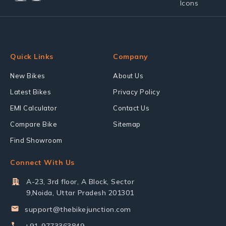
Quick Links
Company
New Bikes
About Us
Latest Bikes
Privacy Policy
EMI Calculator
Contact Us
Compare Bike
Sitemap
Find Showroom
Connect With Us
A-23, 3rd floor, A Block, Sector
9,Noida, Uttar Pradesh 201301
support@thebikejunction.com