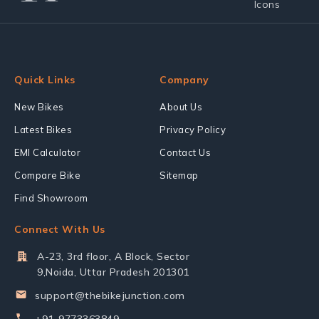
Quick Links
Company
New Bikes
About Us
Latest Bikes
Privacy Policy
EMI Calculator
Contact Us
Compare Bike
Sitemap
Find Showroom
Connect With Us
A-23, 3rd floor, A Block, Sector
9,Noida, Uttar Pradesh 201301
support@thebikejunction.com