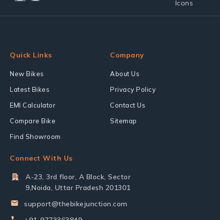
Quick Links
Company
New Bikes
About Us
Latest Bikes
Privacy Policy
EMI Calculator
Contact Us
Compare Bike
Sitemap
Find Showroom
Connect With Us
A-23, 3rd floor, A Block, Sector
9,Noida, Uttar Pradesh 201301
support@thebikejunction.com