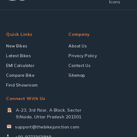
Quick Links
Company
New Bikes
About Us
Latest Bikes
Privacy Policy
EMI Calculator
Contact Us
Compare Bike
Sitemap
Find Showroom
Connect With Us
A-23, 3rd floor, A Block, Sector
9,Noida, Uttar Pradesh 201301
support@thebikejunction.com