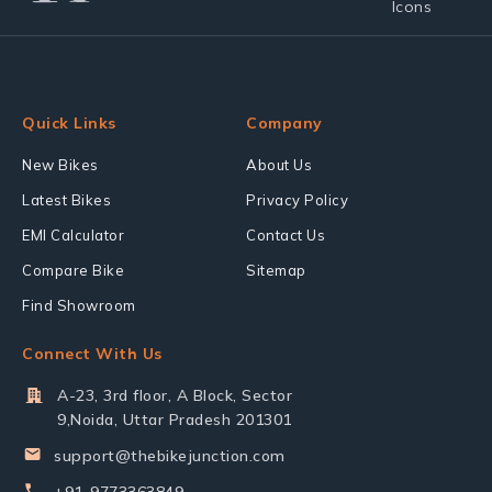
Quick Links
Company
New Bikes
About Us
Latest Bikes
Privacy Policy
EMI Calculator
Contact Us
Compare Bike
Sitemap
Find Showroom
Connect With Us
A-23, 3rd floor, A Block, Sector
9,Noida, Uttar Pradesh 201301
support@thebikejunction.com