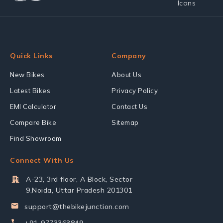
Quick Links
Company
New Bikes
About Us
Latest Bikes
Privacy Policy
EMI Calculator
Contact Us
Compare Bike
Sitemap
Find Showroom
Connect With Us
A-23, 3rd floor, A Block, Sector
9,Noida, Uttar Pradesh 201301
support@thebikejunction.com