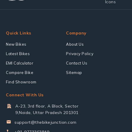
Quick Links
Company
New Bikes
About Us
Latest Bikes
Privacy Policy
EMI Calculator
Contact Us
Compare Bike
Sitemap
Find Showroom
Connect With Us
A-23, 3rd floor, A Block, Sector
9,Noida, Uttar Pradesh 201301
support@thebikejunction.com