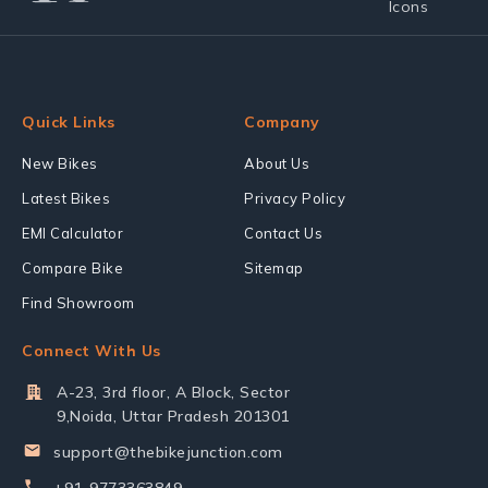
Quick Links
Company
New Bikes
About Us
Latest Bikes
Privacy Policy
EMI Calculator
Contact Us
Compare Bike
Sitemap
Find Showroom
Connect With Us
A-23, 3rd floor, A Block, Sector
9,Noida, Uttar Pradesh 201301
support@thebikejunction.com