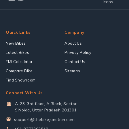
Quick Links
Company
New Bikes
About Us
Latest Bikes
Privacy Policy
EMI Calculator
Contact Us
Compare Bike
Sitemap
Find Showroom
Connect With Us
A-23, 3rd floor, A Block, Sector
9,Noida, Uttar Pradesh 201301
support@thebikejunction.com