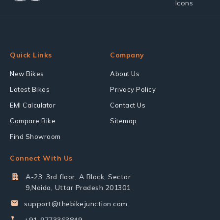
Quick Links
Company
New Bikes
About Us
Latest Bikes
Privacy Policy
EMI Calculator
Contact Us
Compare Bike
Sitemap
Find Showroom
Connect With Us
A-23, 3rd floor, A Block, Sector
9,Noida, Uttar Pradesh 201301
support@thebikejunction.com