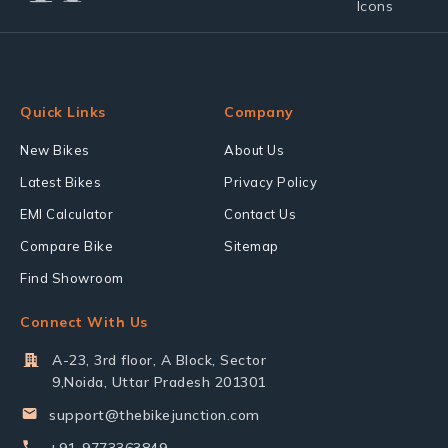
Quick Links
Company
New Bikes
About Us
Latest Bikes
Privacy Policy
EMI Calculator
Contact Us
Compare Bike
Sitemap
Find Showroom
Connect With Us
A-23, 3rd floor, A Block, Sector
9,Noida, Uttar Pradesh 201301
support@thebikejunction.com