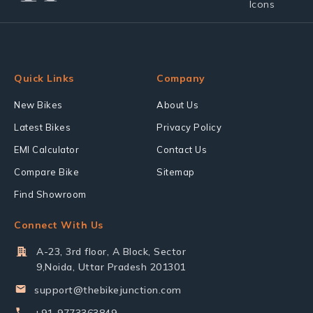
Quick Links
Company
New Bikes
About Us
Latest Bikes
Privacy Policy
EMI Calculator
Contact Us
Compare Bike
Sitemap
Find Showroom
Connect With Us
A-23, 3rd floor, A Block, Sector
9,Noida, Uttar Pradesh 201301
support@thebikejunction.com