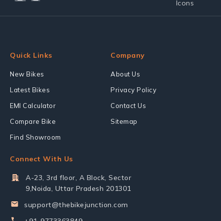
Quick Links
Company
New Bikes
About Us
Latest Bikes
Privacy Policy
EMI Calculator
Contact Us
Compare Bike
Sitemap
Find Showroom
Connect With Us
A-23, 3rd floor, A Block, Sector
9,Noida, Uttar Pradesh 201301
support@thebikejunction.com