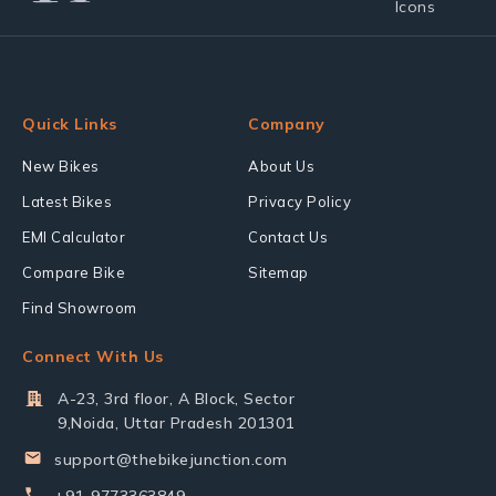
Quick Links
Company
New Bikes
About Us
Latest Bikes
Privacy Policy
EMI Calculator
Contact Us
Compare Bike
Sitemap
Find Showroom
Connect With Us
A-23, 3rd floor, A Block, Sector
9,Noida, Uttar Pradesh 201301
support@thebikejunction.com