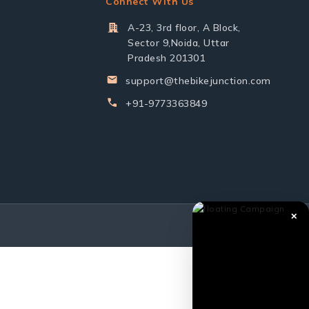
Connect With Us
A-23, 3rd floor, A Block,
Sector 9,Noida, Uttar
Pradesh 201301
support@thebikejunction.com
+91-9773363849
✕