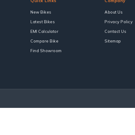
Quick Links
Company
New Bikes
About Us
Latest Bikes
Privacy Policy
EMI Calculator
Contact Us
Compare Bike
Sitemap
Find Showroom