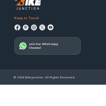
Keep in Touch
Join Our WhatsApp
Channel
© 2026 BikeJunction. All Rights Reserved.