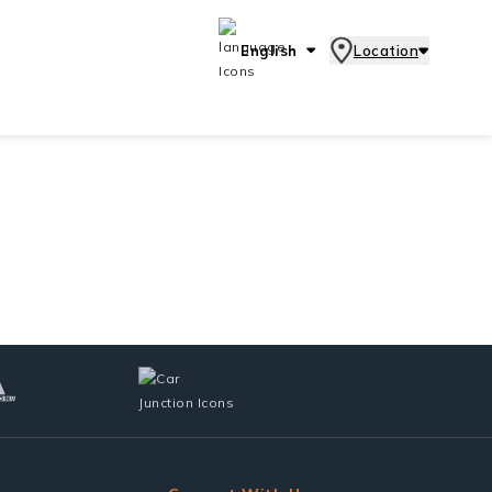
English
Location