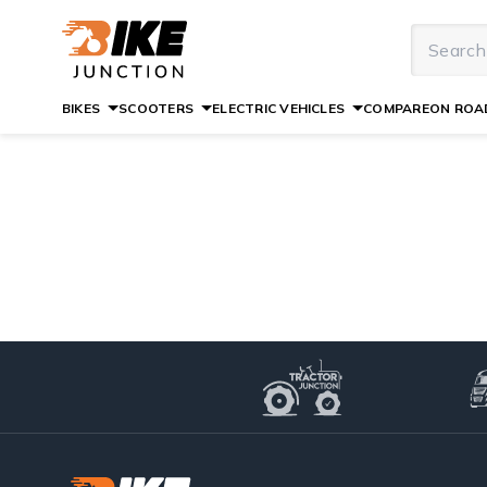
BIKES
SCOOTERS
ELECTRIC VEHICLES
COMPARE
ON ROAD