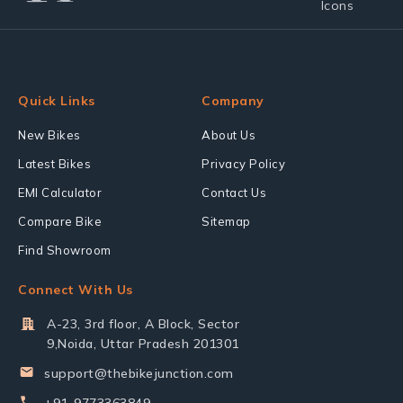
Quick Links
Company
New Bikes
About Us
Latest Bikes
Privacy Policy
EMI Calculator
Contact Us
Compare Bike
Sitemap
Find Showroom
Connect With Us
A-23, 3rd floor, A Block, Sector
9,Noida, Uttar Pradesh 201301
support@thebikejunction.com